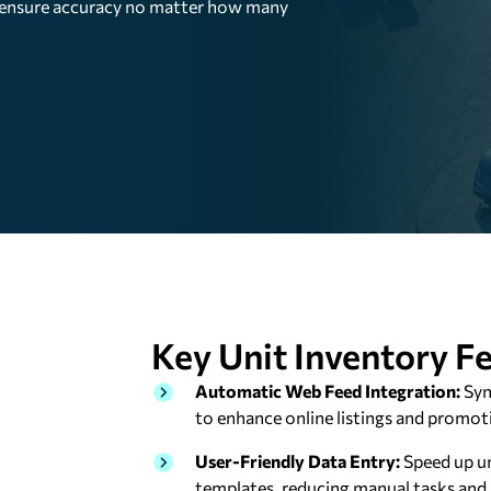
n ensure accuracy no matter how many
Key Unit Inventory
Fe
Automatic Web Feed Integration:
Syn
to enhance online listings and promot
User-Friendly Data Entry:
Speed up un
templates, reducing manual tasks and 