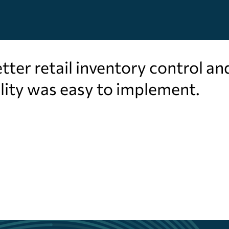
ter retail inventory control an
lity was easy to implement.