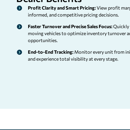
Profit Clarity and Smart Pricing:
View profit marg
informed, and competitive pricing decisions.
Faster Turnover and Precise Sales Focus:
Quickly 
moving vehicles to optimize inventory turnover a
opportunities.
End-to-End Tracking:
Monitor every unit from init
and experience total visibility at every stage.