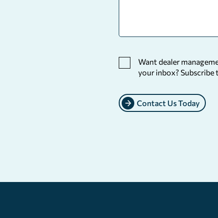
Want dealer management
your inbox? Subscribe 
Contact Us Today