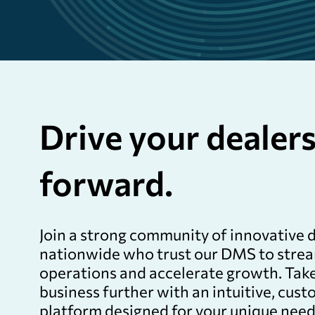
Drive your dealer
forward.
Join a strong community of innovative 
nationwide who trust our DMS to stre
operations and accelerate growth. Tak
business further with an intuitive, cus
platform designed for your unique need