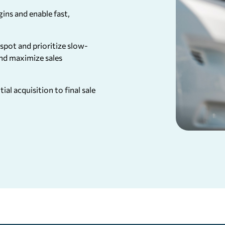
ins and enable fast,
spot and prioritize slow-
nd maximize sales
ial acquisition to final sale