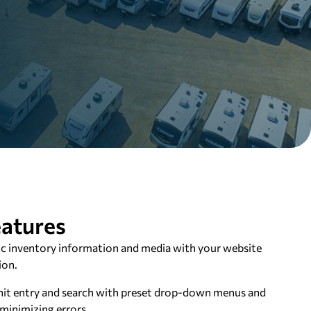
atures
c inventory information and media with your website
ion.
it entry and search with preset drop-down menus and
minimizing errors.