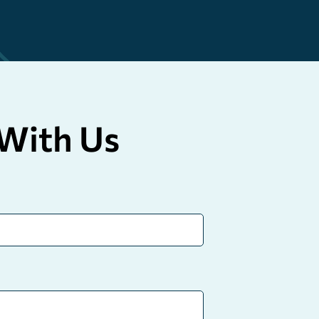
With Us