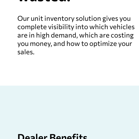
Our unit inventory solution gives you
complete visibility into which vehicles
are in high demand, which are costing
you money, and how to optimize your
sales.
Dealer
Benefits