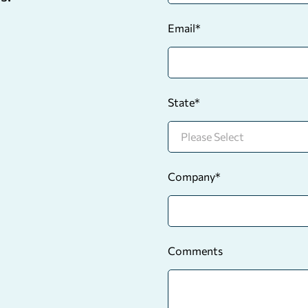
Email
*
State
*
Company
*
Comments