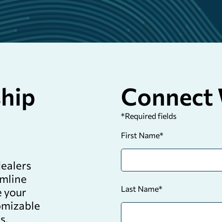
ship
Connect 
*
Required fields
First Name
*
dealers
amline
Last Name
*
e your
tomizable
s.