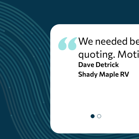
We needed bet
quoting. Moti
Dave Detrick
Shady Maple RV