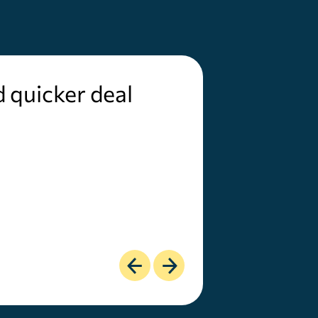
d quicker deal