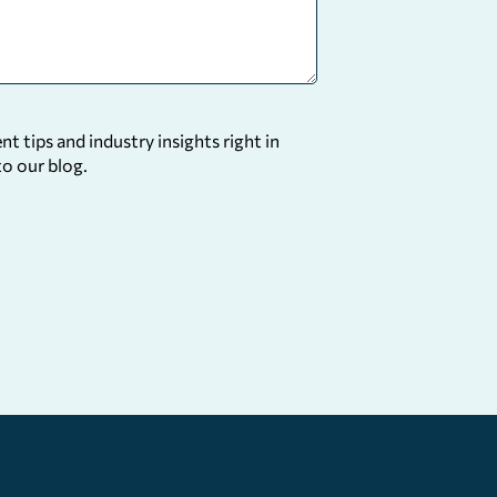
 tips and industry insights right in
to our blog.