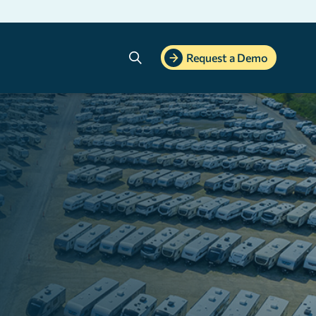
Search
Request a Demo