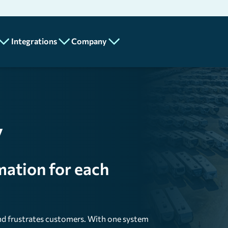
Integrations
Company
Partners
About
Add-Ons
Us
API
MotilityPay
Program
Careers
y
n
Lot Metrix
Contact
Us
Spotlight Feature
mation for each
Mobile
ics
and frustrates customers. With one system