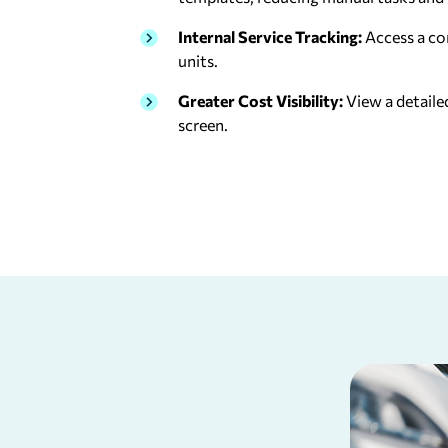
Internal Service Tracking:
Access a co
units.
Greater Cost Visibility:
View a detaile
screen.