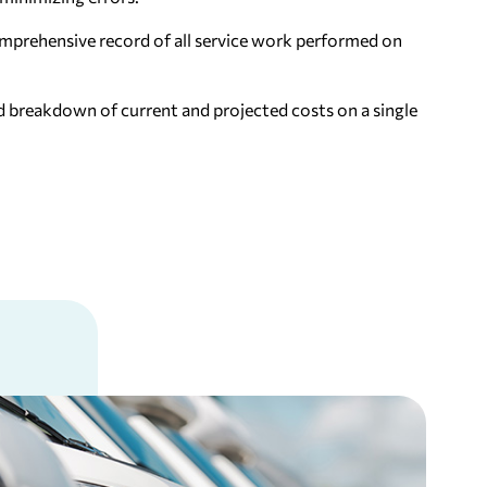
mprehensive record of all service work performed on
d breakdown of current and projected costs on a single