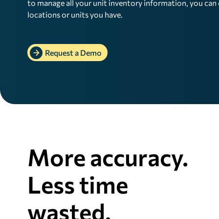
to manage all your unit inventory information, you ca
locations or units you have.
Request a Demo
More accuracy.
Less time
wasted.