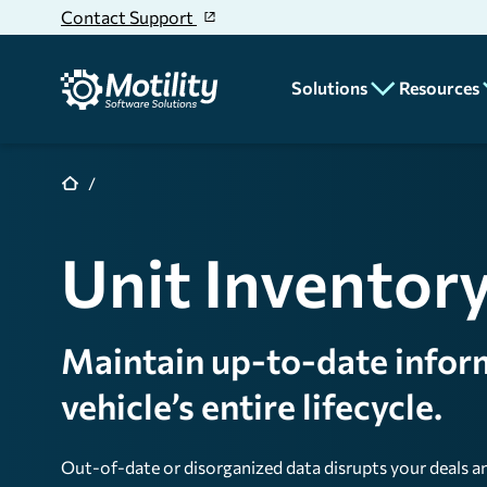
Skip to main content
Contact Support
Solutions
Resources
CRM
Blog
News
Deal Desking
Unit Inventor
Educatio
Parts & Service
Dealer
Accounting
Stories
Maintain up-to-date infor
Unit Inventory
Rentals
vehicle’s entire lifecycle.
Reporting & Analyt
Out-of-date or disorganized data disrupts your deals 