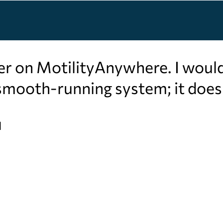
er on MotilityAnywhere. I woul
a smooth-running system; it doe
l