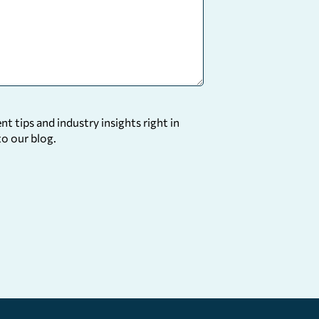
 tips and industry insights right in
to our blog.