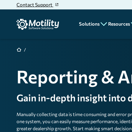
Skip to main content
Contact Support
Solutions
Resources
CRM
Blog
News
Deal Desking
Reporting & A
Educatio
Parts & Service
Dealer
Accounting
Stories
Gain in-depth insight into
Unit Inventory
Rentals
Manually collecting data is time consuming and error p
Reporting & Analyt
one system, you can easily measure performance, identif
greater dealership growth. Start making smart decisions