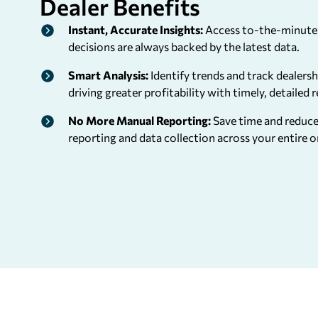
Dealer
Benefits
Instant, Accurate Insights:
Access to-the-minute 
decisions are always backed by the latest data.
Smart Analysis:
Identify trends and track dealers
driving greater profitability with timely, detailed 
No More Manual Reporting:
Save time and reduc
reporting and data collection across your entire o