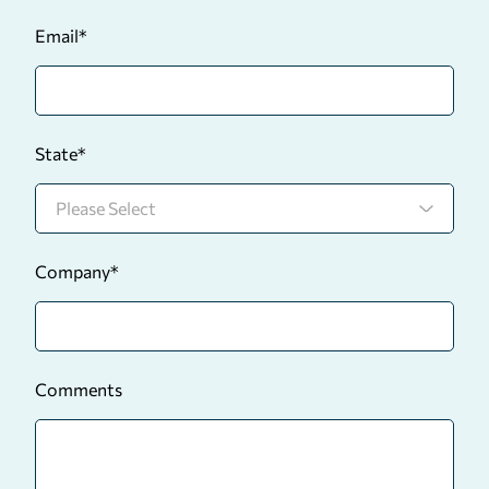
Email
*
State
*
Company
*
Comments