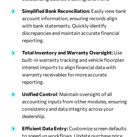
Simplified Bank Reconciliation:
Easily view bank
account information, ensuring records align
with bank statements. Quickly identify
discrepancies and maintain accurate financial
reporting.
Total Inventory and Warranty Oversight:
Use
built-in warranty tracking and vehicle floorplan
interest imports to align financial data with
warranty receivables for more accurate
reporting.
Unified Control
: Maintain oversight of all
accounting inputs from other modules, ensuring
consistency and data integrity across your
dealership.
Efficient Data Entry:
Customize screen defaults
to speed up workflows. Update purchase price,