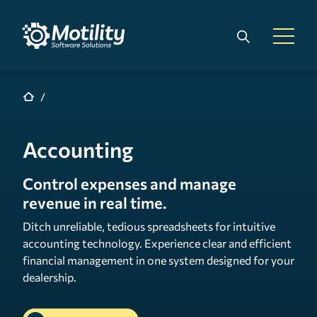
Skip to main content
Search
Open 
Accounting
Control expenses and manage
revenue in real time.
Ditch unreliable, tedious spreadsheets for intuitive
accounting technology. Experience clear and efficient
financial management in one system designed for your
dealership.