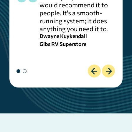
would recommend it to
people. It's a smooth-
running system; it does
anything you need it to.
Dwayne Kuykendall
Gibs RV Superstore