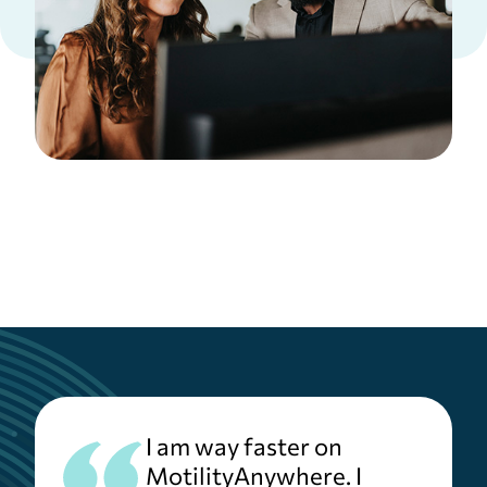
I am way faster on
MotilityAnywhere. I