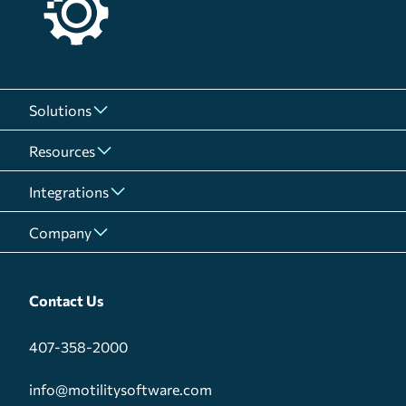
Solutions
Resources
Integrations
Company
Contact Us
407-358-2000
info@motilitysoftware.com