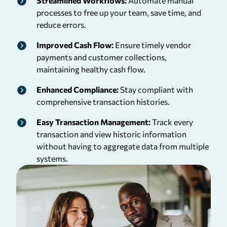
Streamlined Workflows:
Automate manual
processes to free up your team, save time, and
reduce errors.
Improved Cash Flow:
Ensure timely vendor
payments and customer collections,
maintaining healthy cash flow.
Enhanced Compliance:
Stay compliant with
comprehensive transaction histories.
Easy Transaction Management:
Track every
transaction and view historic information
without having to aggregate data from multiple
systems.