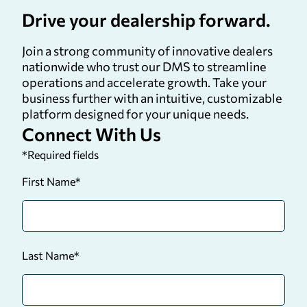
Drive your dealership
forward.
Join a strong community of innovative dealers
nationwide who trust our DMS to streamline
operations and accelerate growth. Take your
business further with an intuitive, customizable
platform designed for your unique needs.
Connect With Us
*
Required fields
First Name
*
Last Name
*