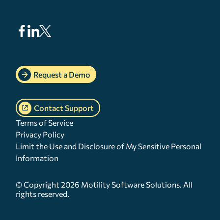
Request a Demo
Contact Support
Terms of Service
Privacy Policy
Limit the Use and Disclosure of My Sensitive Personal
Information
© Copyright 2026 Motility Software Solutions. All
rights reserved.