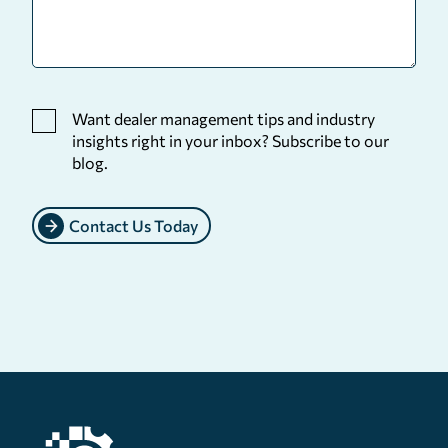
Want dealer management tips and industry
insights right in your inbox? Subscribe to our
blog.
Contact Us Today