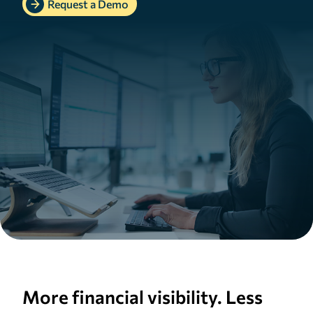
Request a Demo
More financial visibility. Less