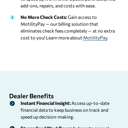
add-ons, repairs, and costs with ease.
No More Check Costs:
Gain access to
MotilityPay — our billing solution that
eliminates check fees completely — at no extra
cost to you! Learn more about
MotilityPay
.
Dealer
Benefits
Instant Financial Insight:
Access up-to-date
financial data to keep business on track and
speed up decision-making.