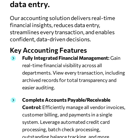
data entry.
Our accounting solution delivers real-time
financial insights, reduces data entry,
streamlines every transaction, and enables
confident, data-driven decisions.
Key Accounting
Features
Fully Integrated Financial Management:
Gain
real-time financial visibility across all
departments. View every transaction, including
archived records for total transparency and
easier auditing.
Complete Accounts Payable/Receivable
Control:
Efficiently manage all vendor invoices,
customer billing, and payments in a single
system. Leverage automated credit card
processing, batch check processing,
outstanding balance tracking, and more.