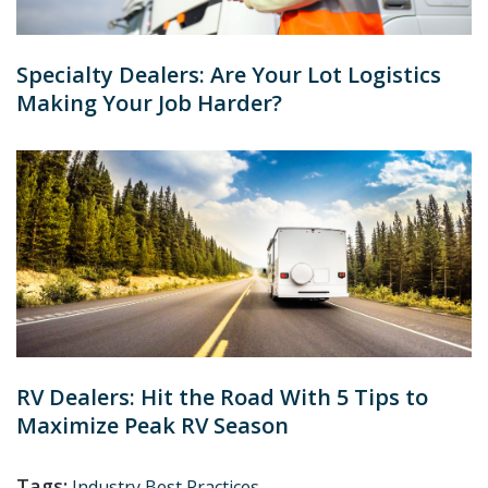
Specialty Dealers: Are Your Lot Logistics
Making Your Job Harder?
RV Dealers: Hit the Road With 5 Tips to
Maximize Peak RV Season
Tags:
Industry Best Practices