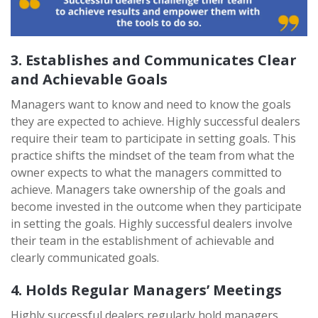
3. Establishes and Communicates Clear
and Achievable Goals
Managers want to know and need to know the goals
they are expected to achieve. Highly successful dealers
require their team to participate in setting goals. This
practice shifts the mindset of the team from what the
owner expects to what the managers committed to
achieve. Managers take ownership of the goals and
become invested in the outcome when they participate
in setting the goals. Highly successful dealers involve
their team in the establishment of achievable and
clearly communicated goals.
4. Holds Regular Managers’ Meetings
Highly successful dealers regularly hold managers