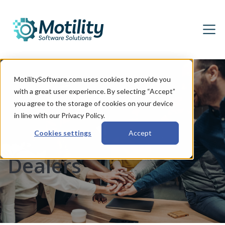
MotilitySoftware.com uses cookies to provide you
with a great user experience. By selecting “Accept”
Seven Habits of
you agree to the storage of cookies on your device
in line with our Privacy Policy.
Highly Successful
Cookies settings
Accept
Dealers