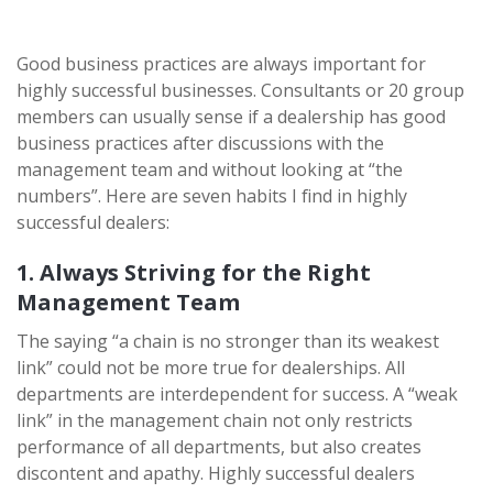
Good business practices are always important for
highly successful businesses. Consultants or 20 group
members can usually sense if a dealership has good
business practices after discussions with the
management team and without looking at “the
numbers”. Here are seven habits I find in highly
successful dealers:
1. Always Striving for the Right
Management Team
The saying “a chain is no stronger than its weakest
link” could not be more true for dealerships. All
departments are interdependent for success. A “weak
link” in the management chain not only restricts
performance of all departments, but also creates
discontent and apathy. Highly successful dealers