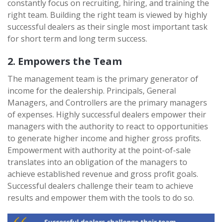
constantly focus on recruiting, hiring, and training the
right team. Building the right team is viewed by highly
successful dealers as their single most important task
for short term and long term success.
2. Empowers the Team
The management team is the primary generator of
income for the dealership. Principals, General
Managers, and Controllers are the primary managers
of expenses. Highly successful dealers empower their
managers with the authority to react to opportunities
to generate higher income and higher gross profits.
Empowerment with authority at the point-of-sale
translates into an obligation of the managers to
achieve established revenue and gross profit goals.
Successful dealers challenge their team to achieve
results and empower them with the tools to do so.