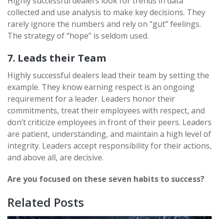
Highly successful dealers look for trends in data
collected and use analysis to make key decisions. They
rarely ignore the numbers and rely on “gut” feelings.
The strategy of “hope” is seldom used.
7. Leads their Team
Highly successful dealers lead their team by setting the
example. They know earning respect is an ongoing
requirement for a leader. Leaders honor their
commitments, treat their employees with respect, and
don’t criticize employees in front of their peers. Leaders
are patient, understanding, and maintain a high level of
integrity. Leaders accept responsibility for their actions,
and above all, are decisive.
Are you focused on these seven habits to success?
Related Posts