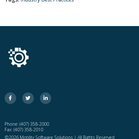
Phone: (407) 358-2000
Fax: (407) 358-2010
©2026 Motility Software Solutions | All Rights Reserved