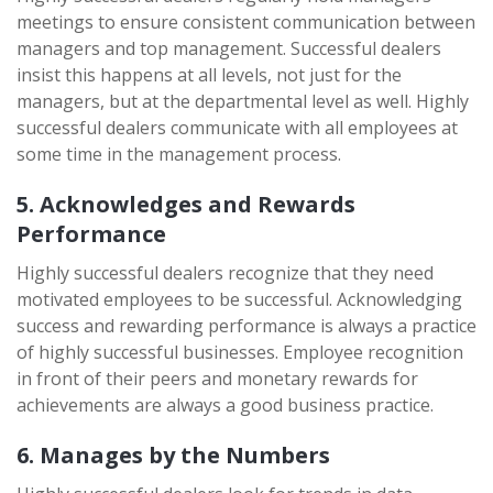
meetings to ensure consistent communication between
managers and top management. Successful dealers
insist this happens at all levels, not just for the
managers, but at the departmental level as well. Highly
successful dealers communicate with all employees at
some time in the management process.
5. Acknowledges and Rewards
Performance
Highly successful dealers recognize that they need
motivated employees to be successful. Acknowledging
success and rewarding performance is always a practice
of highly successful businesses. Employee recognition
in front of their peers and monetary rewards for
achievements are always a good business practice.
6. Manages by the Numbers