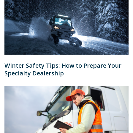
Winter Safety Tips: How to Prepare Your
Specialty Dealership