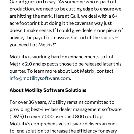
Garard goes on to say, “As someone who is paid off
production, we need to be cutting edge to ensure we
are hitting the mark. Here at Gull, we deal with a 6+
acre footprint but doing it the caveman way just
doesn’t make sense. If I could give dealers one piece of
advice, the payoff is massive. Get rid of the radios —
you need Lot Metrix!”
Motility is working hard on enhancements to Lot
Metrix 2.0 and expects those to be released later this
quarter. To learn more about Lot Metrix, contact
info@motilitysoftware.com
.
About Motility Software Solutions
For over 36 years, Motility remains committed to
providing best-in-class dealer management software
(DMS) to over 7,000 users and 800 rooftops.
Motility’s comprehensive software delivers an end-
to-end solution to increase the efficiency for every