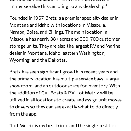
immense value this can bring to any dealership.”
Founded in 1967, Bretz is a premier specialty dealer in
Montana and Idaho with locations in Missoula,
Nampa, Boise, and Billings. The main location in
Missoula has nearly 38+ acres and 600-700 customer
storage units. They are also the largest RV and Marine
dealer in Montana, Idaho, eastern Washington,
Wyoming, and the Dakotas.
Bretz has seen significant growth in recent years and
the primary location has multiple service bays, a large
showroom, and an outdoor space for inventory. With
the addition of Gull Boats & RV, Lot Metrix will be
utilized in all locations to create and assign unit moves
to drivers so they can see exactly what to do directly
from the app.
“Lot Metrix is my best friend and the single best tool