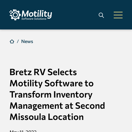
Skip to main content
Search
Open 
News
Bretz RV Selects
Motility Software to
Transform Inventory
Management at Second
Missoula Location
May 11, 2022