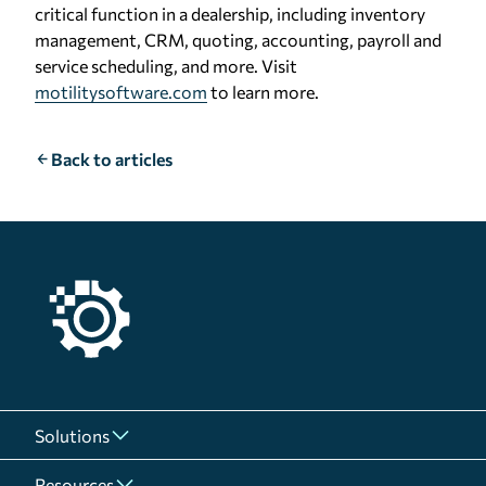
critical function in a dealership, including inventory
management, CRM, quoting, accounting, payroll and
service scheduling, and more. Visit
motilitysoftware.com
to learn more.
Back to articles
Solutions
Resources