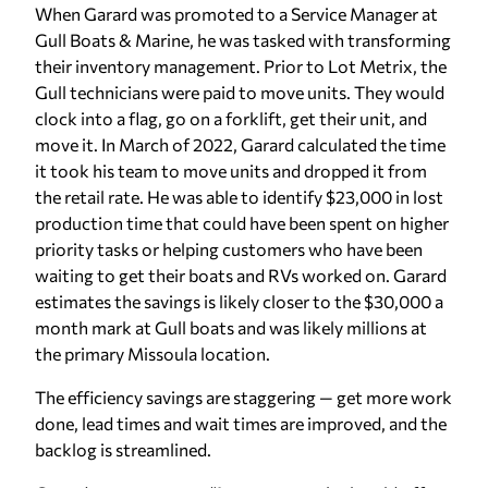
When Garard was promoted to a Service Manager at
Gull Boats & Marine, he was tasked with transforming
their inventory management. Prior to Lot Metrix, the
Gull technicians were paid to move units. They would
clock into a flag, go on a forklift, get their unit, and
move it. In March of 2022, Garard calculated the time
it took his team to move units and dropped it from
the retail rate. He was able to identify $23,000 in lost
production time that could have been spent on higher
priority tasks or helping customers who have been
waiting to get their boats and RVs worked on. Garard
estimates the savings is likely closer to the $30,000 a
month mark at Gull boats and was likely millions at
the primary Missoula location.
The efficiency savings are staggering — get more work
done, lead times and wait times are improved, and the
backlog is streamlined.