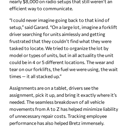
nearly $8,000 on radio setups that still weren’t an
efficient way to communicate.
“I could never imagine going back to that kind of
setup,” said Garard. “On a large lot, imagine a forklift
driver searching for units aimlessly and getting
frustrated that they couldn’t find what they were
tasked to locate. We tried to organize the lot by
model or types of units, but in all actuality the unit
could be in 4 or 5 different locations. The wear and
tear on our forklifts, the fuel we were using, the wait
times — it all stacked up.”
Assignments are on a tablet, drivers see the
assignment, pick it up, and bring it exactly where it’s
needed. The seamless breakdown of all vehicle
movements from A to Z has helped minimize liability
of unnecessary repair costs. Tracking employee
performance has also helped Bretz immensely.