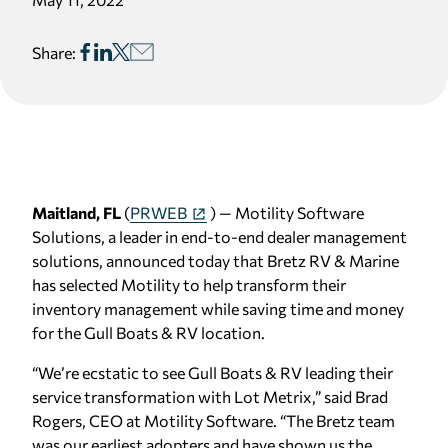
Share:
Maitland, FL
(
PRWEB
) — Motility Software
Solutions, a leader in end-to-end dealer management
solutions, announced today that Bretz RV & Marine
has selected Motility to help transform their
inventory management while saving time and money
for the Gull Boats & RV location.
“We’re ecstatic to see Gull Boats & RV leading their
service transformation with Lot Metrix,” said Brad
Rogers, CEO at Motility Software. “The Bretz team
was our earliest adopters and have shown us the