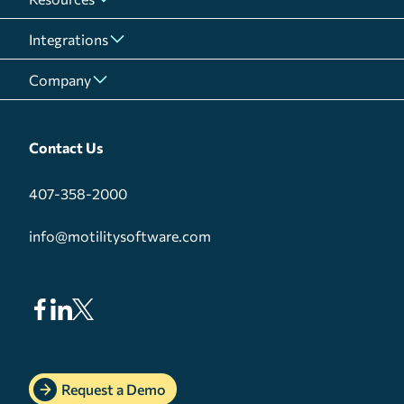
Integrations
Company
Contact Us
407-358-2000
info@motilitysoftware.com
Request a Demo