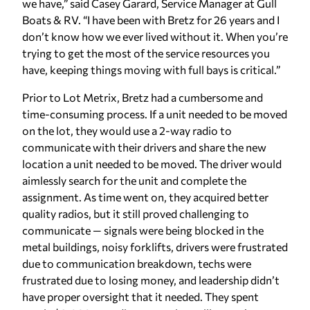
we have,” said Casey Garard, Service Manager at Gull
Boats & RV. “I have been with Bretz for 26 years and I
don’t know how we ever lived without it. When you’re
trying to get the most of the service resources you
have, keeping things moving with full bays is critical.”
Prior to Lot Metrix, Bretz had a cumbersome and
time-consuming process. If a unit needed to be moved
on the lot, they would use a 2-way radio to
communicate with their drivers and share the new
location a unit needed to be moved. The driver would
aimlessly search for the unit and complete the
assignment. As time went on, they acquired better
quality radios, but it still proved challenging to
communicate — signals were being blocked in the
metal buildings, noisy forklifts, drivers were frustrated
due to communication breakdown, techs were
frustrated due to losing money, and leadership didn’t
have proper oversight that it needed. They spent