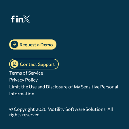
Request a Demo
Contact Support
Terms of Service
Privacy Policy
Limit the Use and Disclosure of My Sensitive Personal
Information
© Copyright 2026 Motility Software Solutions. All
rights reserved.