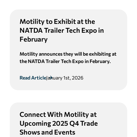
Motility to Exhibit at the
NATDA Trailer Tech Expo in
February
Motility announces they will be exhibiting at
the NATDA Trailer Tech Expo in February.
Read Article
January 1st, 2026
Connect With Motility at
Upcoming 2025 Q4 Trade
Shows and Events