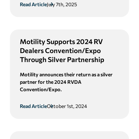
Read Article
July 7th, 2025
Motility Supports 2024 RV
Dealers Convention/Expo
Through Silver Partnership
Motility announces their return as a silver
partner for the 2024 RVDA
Convention/Expo.
Read Article
October 1st, 2024