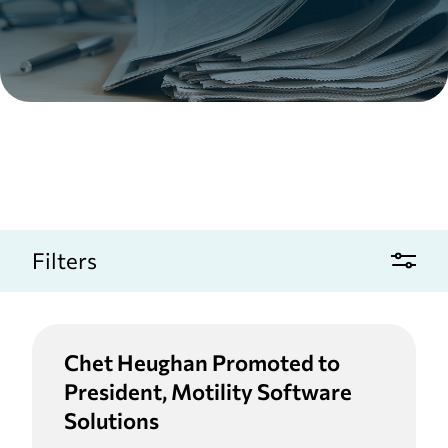
Filters
Chet Heughan Promoted to
President, Motility Software
Solutions