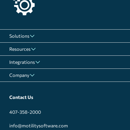
Solutions
Resources
Integrations
Company
Contact Us
407-358-2000
info@motilitysoftware.com