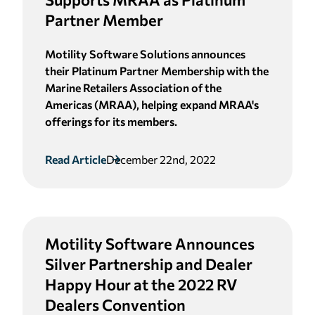
Partner Member
Motility Software Solutions announces
their Platinum Partner Membership with the
Marine Retailers Association of the
Americas (MRAA), helping expand MRAA's
offerings for its members.
Read Article
December 22nd, 2022
Motility Software Announces
Silver Partnership and Dealer
Happy Hour at the 2022 RV
Dealers Convention