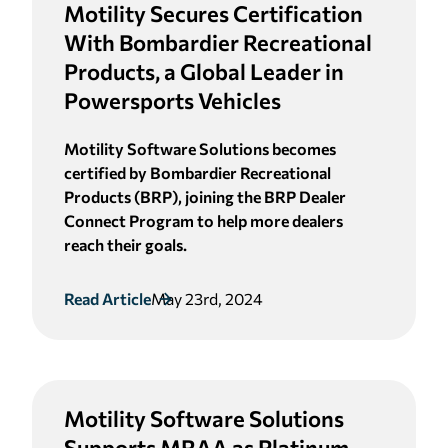
Motility Secures Certification
With Bombardier Recreational
Products, a Global Leader in
Powersports Vehicles
Motility Software Solutions becomes
certified by Bombardier Recreational
Products (BRP), joining the BRP Dealer
Connect Program to help more dealers
reach their goals.
Read Article
May 23rd, 2024
Motility Software Solutions
Supports MRAA as Platinum