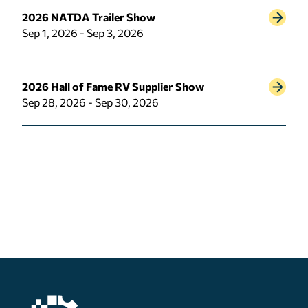
2026 NATDA Trailer Show
Sep 1, 2026 - Sep 3, 2026
2026 Hall of Fame RV Supplier Show
Sep 28, 2026 - Sep 30, 2026