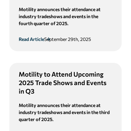
Motility announces their attendance at
industry tradeshows and events in the
fourth quarter of 2025.
Read Article
September 29th, 2025
Motility to Attend Upcoming
2025 Trade Shows and Events
in Q3
Motility announces their attendance at
industry tradeshows and events in the third
quarter of 2025.