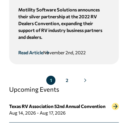
Motility Software Solutions announces
their silver partnership at the 2022 RV
Dealers Convention, expanding their
support of RV industry business partners
and dealers.
Read Article
November 2nd, 2022
2
1
Upcoming Events
Texas RV Association 52nd Annual Convention
Aug 14, 2026 - Aug 17, 2026