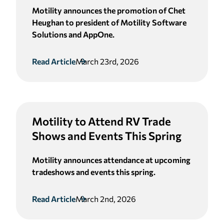
Motility announces the promotion of Chet
Heughan to president of Motility Software
Solutions and AppOne.
Read Article
March 23rd, 2026
Motility to Attend RV Trade
Shows and Events This Spring
Motility announces attendance at upcoming
tradeshows and events this spring.
Read Article
March 2nd, 2026