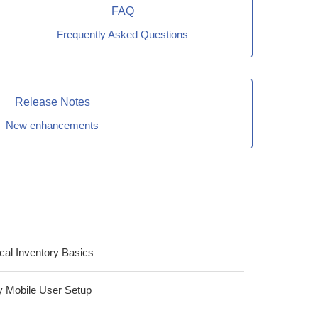
FAQ
Frequently Asked Questions
Release Notes
New enhancements
cal Inventory Basics
ity Mobile User Setup