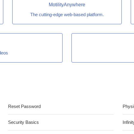
MotilityAnywhere
The cutting-edge web-based platform.
ideos
Reset Password
Physi
Security Basics
Infin