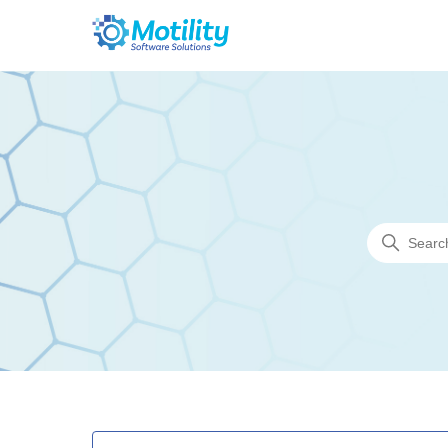
Motility Software Solutions
Search
Categories