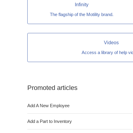
Infinity
The flagship of the Motility brand.
Videos
Access a library of help v
Promoted articles
Add A New Employee
Add a Part to Inventory