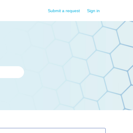
Submit a request
Sign in