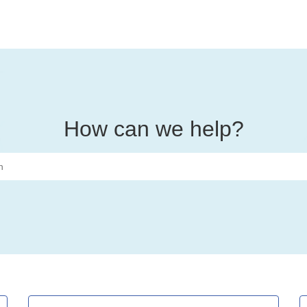
How can we help?