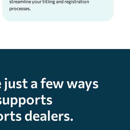
streamline your titling and registration
processes.
 just a few ways
supports
rts dealers.