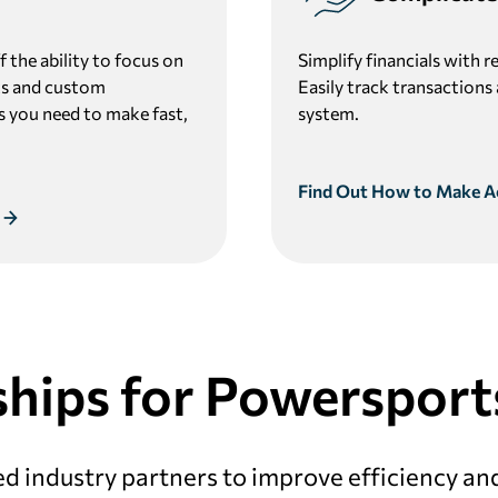
 the ability to focus on
Simplify financials with r
orts and custom
Easily track transactions
ts you need to make fast,
system.
Find Out How to Make A
hips for Powersport
d industry partners to improve efficiency an