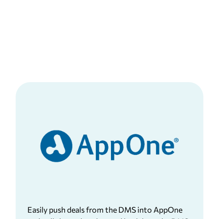
Easily push deals from the DMS into AppOne