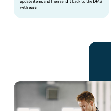
update items and then send it back to the DMS
with ease.