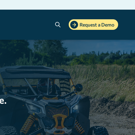
Search
Request a Demo
e.