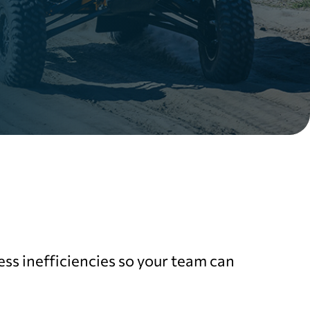
ss inefficiencies so your team can