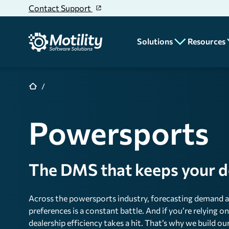
Skip to main content
Contact Support
Solutions
Resources
CRM
Blog
News
Deal Desking
Powersports
Educatio
Parts & Service
Dealer
Accounting
Stories
The DMS that keeps your dea
Unit Inventory
Rentals
Across the powersports industry, forecasting demand a
Reporting & Analyt
preferences is a constant battle. And if you’re relying 
dealership efficiency takes a hit. That’s why we build 