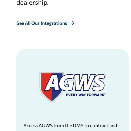
dealership.
See All Our Integrations
Access AGWS from the DMS to contract and