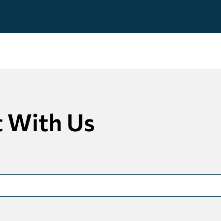
 With Us