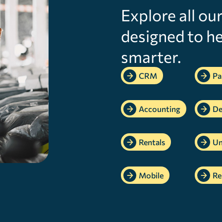
Explore all ou
designed to he
smarter.
CRM
Pa
Accounting
De
Rentals
Un
Mobile
Re