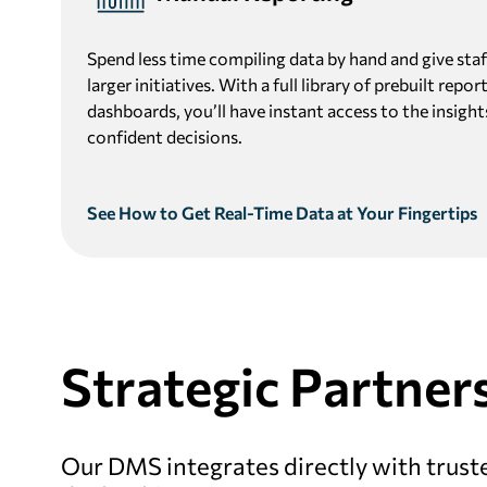
Spend less time compiling data by hand and give staff
larger initiatives. With a full library of prebuilt rep
dashboards, you’ll have instant access to the insigh
confident decisions.
See How to Get Real-Time Data at Your Fingertips
Strategic
Partners
Our DMS integrates directly with truste