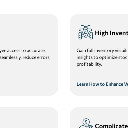
High Inven
yee access to accurate,
Gain full inventory visibi
seamlessly, reduce errors,
insights to optimize stoc
profitability.
Learn How to Enhance Veh
Complicate