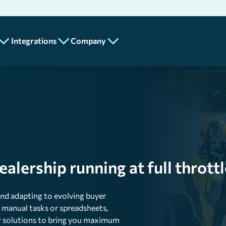
Integrations
Company
Partners
About
Add-Ons
Us
API
MotilityPay
Program
Careers
n
Lot Metrix
Contact
Us
Spotlight Feature
lership running at full throttl
Mobile
nd adapting to evolving buyer
ics
on manual tasks or spreadsheets,
our solutions to bring you maximum