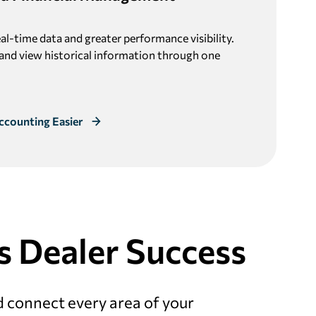
eal-time data and greater performance visibility.
 and view historical information through one
ccounting Easier
s Dealer Success
d connect every area of your