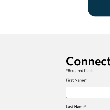
Connect
*
Required fields
First Name
*
Last Name
*