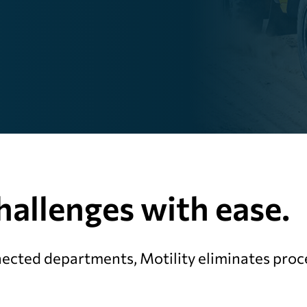
allenges with ease.
ected departments, Motility eliminates proce