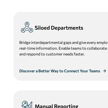
Siloed Departments
Bridge interdepartmental gaps and give every emplo
real-time information. Enable teams to collaborate 
and respond to customer needs faster.
Discover a Better Way to Connect Your Teams
Manual Reporting