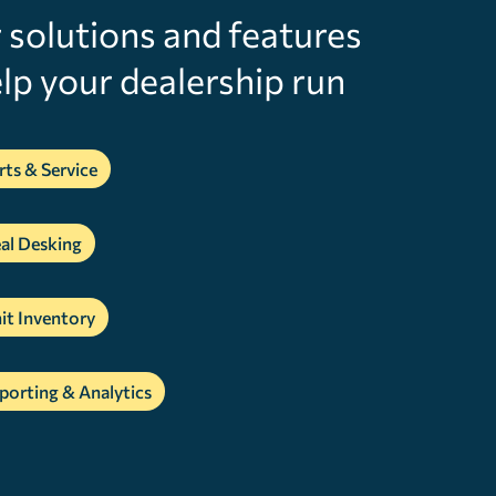
r solutions and features
lp your dealership run
rts & Service
al Desking
it Inventory
porting & Analytics