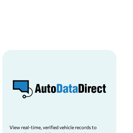
View real-time, verified vehicle records to