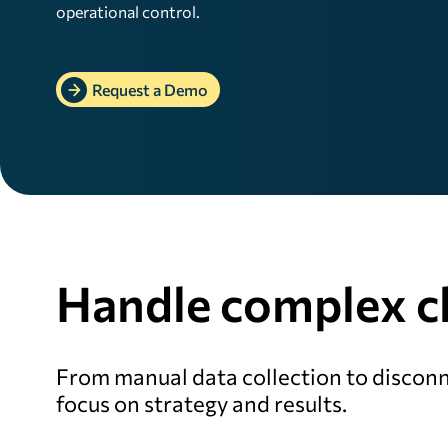
operational control.
Request a Demo
Handle complex ch
From manual data collection to disconn
focus on strategy and results.