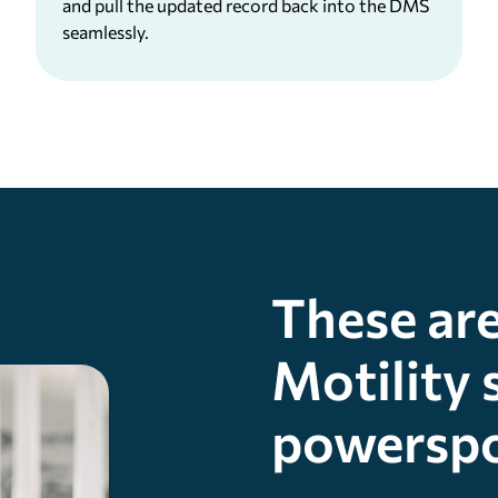
and pull the updated record back into the DMS
seamlessly.
These are
Motility 
powerspo