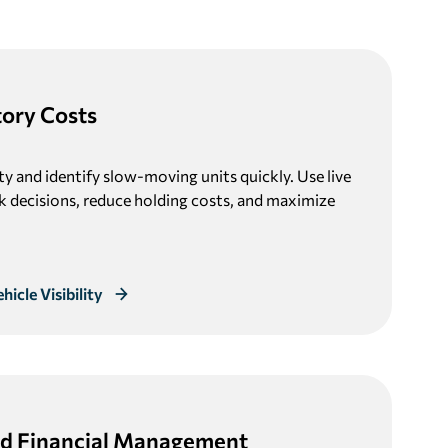
tory Costs
lity and identify slow-moving units quickly. Use live
k decisions, reduce holding costs, and maximize
icle Visibility
d Financial Management