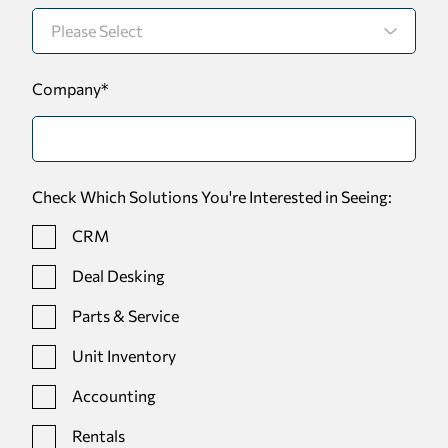
Company
*
Check Which Solutions You're Interested in Seeing:
CRM
Deal Desking
Parts & Service
Unit Inventory
Accounting
Rentals