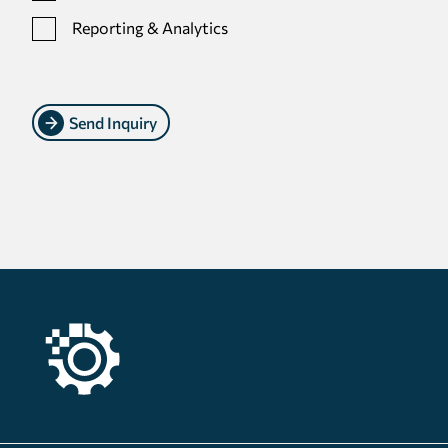
Reporting & Analytics
Send Inquiry