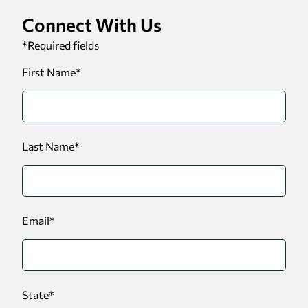
Connect With Us
*
Required fields
First Name
*
Last Name
*
Email
*
State
*