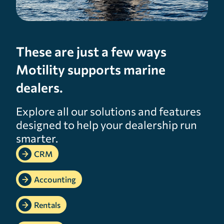
These are just a few ways
Motility supports marine
dealers.
Explore all our solutions and features
designed to help your dealership run
smarter.
CRM
Accounting
Rentals