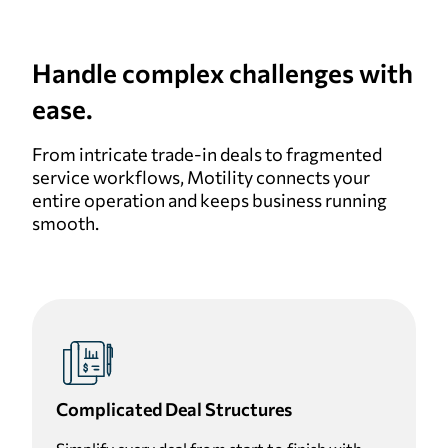
Handle complex challenges with
ease.
From intricate trade-in deals to fragmented
service workflows, Motility connects your
entire operation and keeps business running
smooth.
Complicated Deal Structures