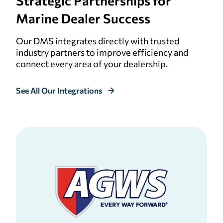
Strategic
Partnerships for
Marine Dealer Success
Our DMS integrates directly with trusted
industry partners to improve efficiency and
connect every area of your dealership.
See All Our Integrations