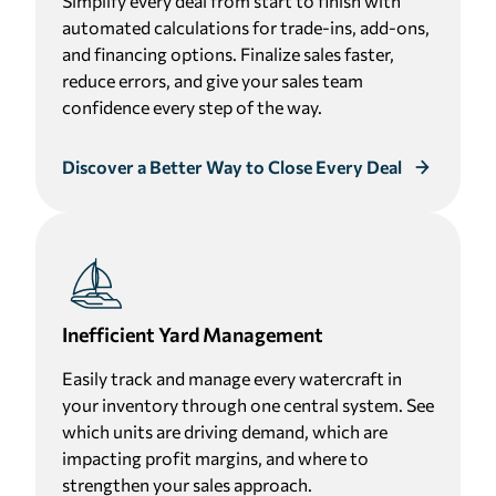
Simplify every deal from start to finish with
automated calculations for trade-ins, add-ons,
and financing options. Finalize sales faster,
reduce errors, and give your sales team
confidence every step of the way.
Discover a Better Way to Close Every Deal
Inefficient Yard Management
Easily track and manage every watercraft in
your inventory through one central system. See
which units are driving demand, which are
impacting profit margins, and where to
strengthen your sales approach.