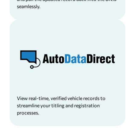
seamlessly.
View real-time, verified vehicle records to
streamline your titling and registration
processes.