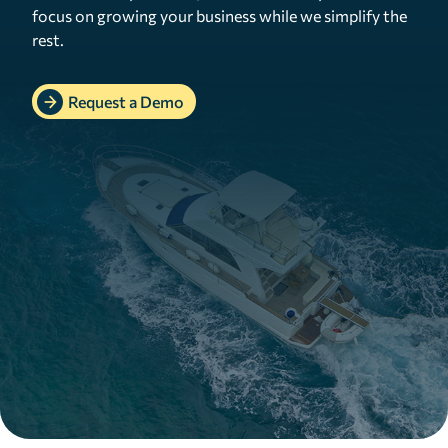
focus on growing your business while we simplify the
rest.
Request a Demo