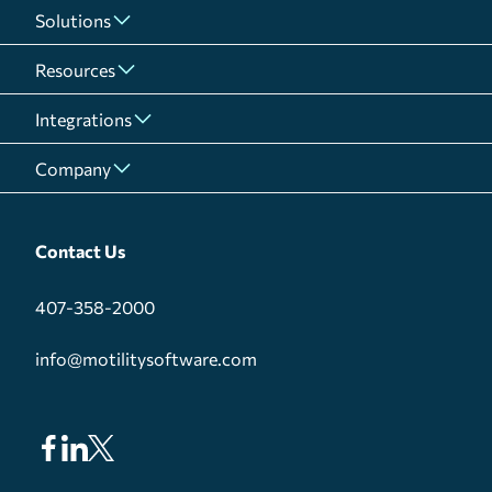
Solutions
Resources
Integrations
Company
Contact Us
407-358-2000
info@motilitysoftware.com