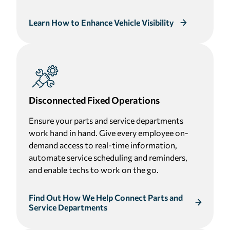
Learn How to Enhance Vehicle Visibility
Disconnected Fixed Operations
Ensure your parts and service departments
work hand in hand. Give every employee on-
demand access to real-time information,
automate service scheduling and reminders,
and enable techs to work on the go.
Find Out How We Help Connect Parts and
Service Departments