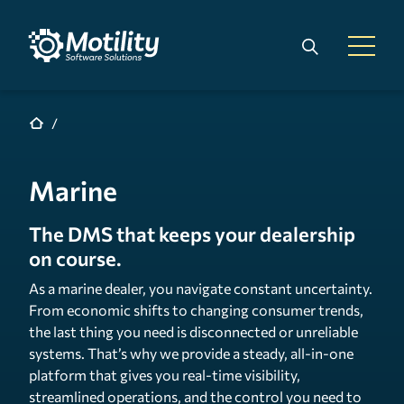
Skip to main content
Search
Open 
Marine
The DMS that keeps your dealership
on course.
As a marine dealer, you navigate constant uncertainty.
From economic shifts to changing consumer trends,
the last thing you need is disconnected or unreliable
systems. That’s why we provide a steady, all-in-one
platform that gives you real-time visibility,
streamlined operations, and the control you need to