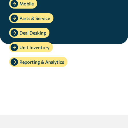
Mobile
Parts & Service
Deal Desking
Unit Inventory
Reporting & Analytics