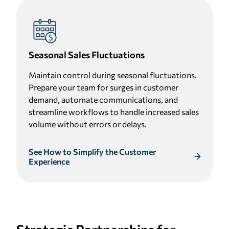
Seasonal Sales Fluctuations
Maintain control during seasonal fluctuations.
Prepare your team for surges in customer
demand, automate communications, and
streamline workflows to handle increased sales
volume without errors or delays.
See How to Simplify the Customer
Experience