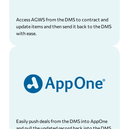
Access AGWS from the DMS to contract and
update items and then send it back to the DMS
with ease.
Easily push deals from the DMS into AppOne
and pull the updated record back into the DMS