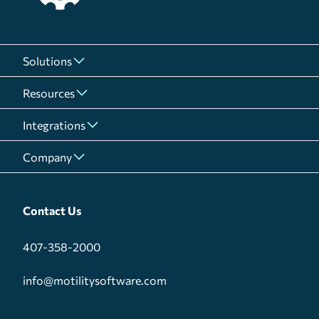
Solutions
Resources
Integrations
Company
Contact Us
407-358-2000
info@motilitysoftware.com