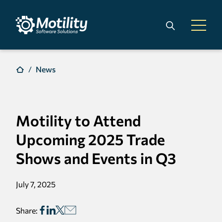
Skip to main content
Search
Open 
News
Motility to Attend
Upcoming 2025 Trade
Shows and Events in Q3
July 7, 2025
Share: