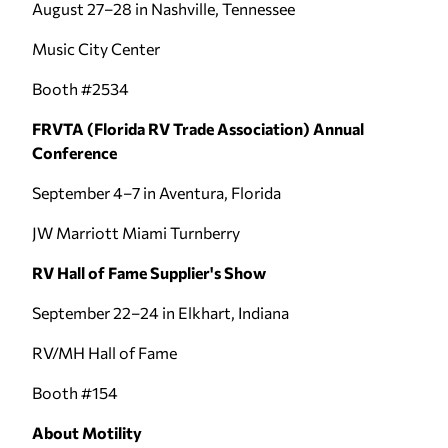
August 27–28 in Nashville, Tennessee
Music City Center
Booth #2534
FRVTA (Florida RV Trade Association) Annual
Conference
September 4–7 in Aventura, Florida
JW Marriott Miami Turnberry
RV Hall of Fame Supplier's Show
September 22–24 in Elkhart, Indiana
RV/MH Hall of Fame
Booth #154
About Motility