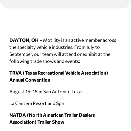
DAYTON, OH
– Motility is an active member across
the specialty vehicle industries. From July to
September, our team will attend or exhibit at the
following trade shows and events:
TRVA (Texas Recreational Vehicle Association)
Annual Convention
August 15–18 in San Antonio, Texas
La Cantera Resort and Spa
NATDA (North American Trailer Dealers
Association) Trailer Show