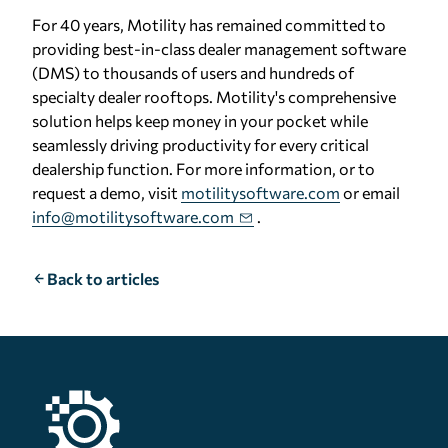
For 40 years, Motility has remained committed to
providing best-in-class dealer management software
(DMS) to thousands of users and hundreds of
specialty dealer rooftops. Motility's comprehensive
solution helps keep money in your pocket while
seamlessly driving productivity for every critical
dealership function. For more information, or to
request a demo, visit
motilitysoftware.com
or email
info@motilitysoftware.com
.
Back to articles