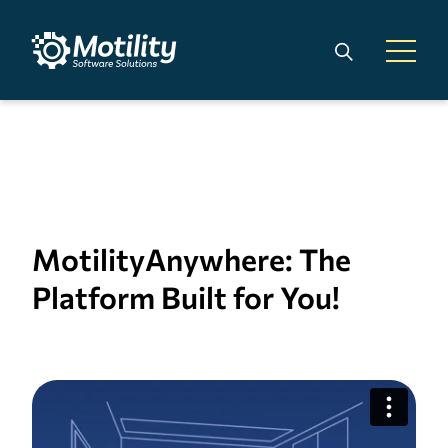
Skip to main content
Search
Open 
MotilityAnywhere: The
Platform Built for You!