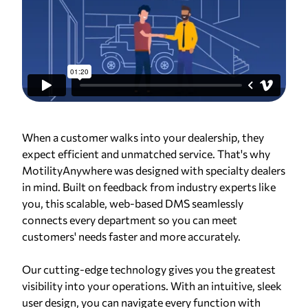
When a customer walks into your dealership, they
expect efficient and unmatched service. That's why
MotilityAnywhere was designed with specialty dealers
in mind. Built on feedback from industry experts like
you, this scalable, web-based DMS seamlessly
connects every department so you can meet
customers' needs faster and more accurately.
Our cutting-edge technology gives you the greatest
visibility into your operations. With an intuitive, sleek
user design, you can navigate every function with