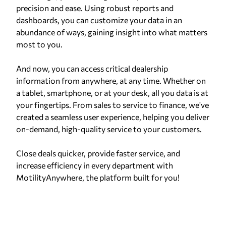
precision and ease. Using robust reports and
dashboards, you can customize your data in an
abundance of ways, gaining insight into what matters
most to you.
And now, you can access critical dealership
information from anywhere, at any time. Whether on
a tablet, smartphone, or at your desk, all you data is at
your fingertips. From sales to service to finance, we've
created a seamless user experience, helping you deliver
on-demand, high-quality service to your customers.
Close deals quicker, provide faster service, and
increase efficiency in every department with
MotilityAnywhere, the platform built for you!