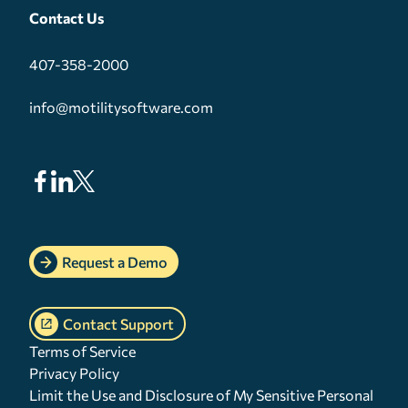
Contact Us
407-358-2000
info@motilitysoftware.com
Request a Demo
Contact Support
Terms of Service
Privacy Policy
Limit the Use and Disclosure of My Sensitive Personal