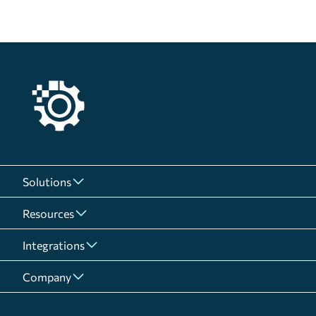
Solutions
Resources
Integrations
Company