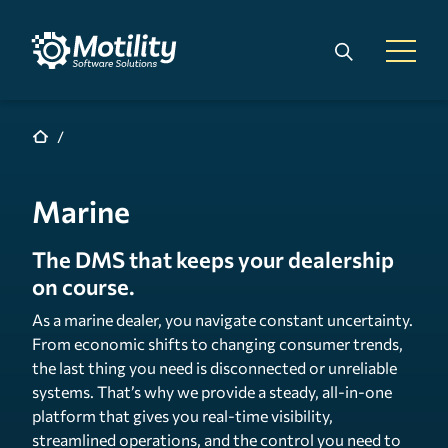
Skip to main content
Search
Open 
Marine
The DMS that keeps your dealership
on course.
As a marine dealer, you navigate constant uncertainty.
From economic shifts to changing consumer trends,
the last thing you need is disconnected or unreliable
systems. That’s why we provide a steady, all-in-one
platform that gives you real-time visibility,
streamlined operations, and the control you need to