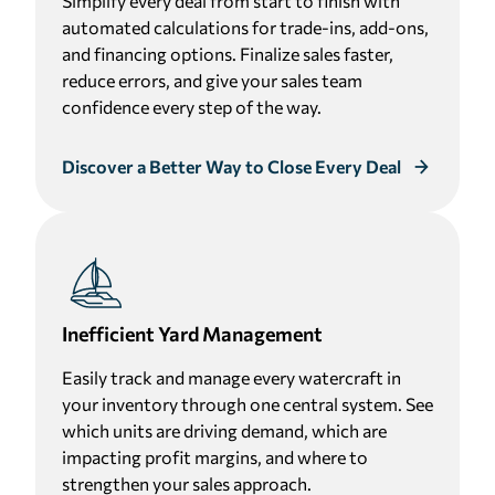
Simplify every deal from start to finish with
automated calculations for trade-ins, add-ons,
and financing options. Finalize sales faster,
reduce errors, and give your sales team
confidence every step of the way.
Discover a Better Way to Close Every Deal
Inefficient Yard Management
Easily track and manage every watercraft in
your inventory through one central system. See
which units are driving demand, which are
impacting profit margins, and where to
strengthen your sales approach.