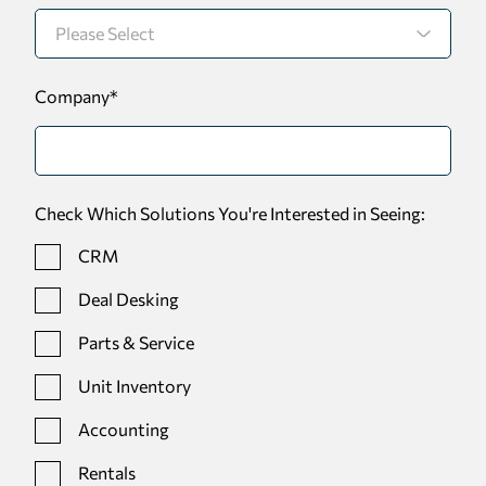
Company
*
Check Which Solutions You're Interested in Seeing:
CRM
Deal Desking
Parts & Service
Unit Inventory
Accounting
Rentals