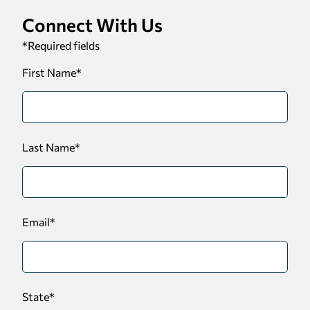
Connect With Us
*
Required fields
First Name
*
Last Name
*
Email
*
State
*