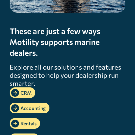
These are just a few ways
Motility supports marine
dealers.
Explore all our solutions and features
designed to help your dealership run
smarter.
CRM
Accounting
Rentals