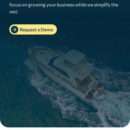
focus on growing your business while we simplify the
rest.
Request a Demo