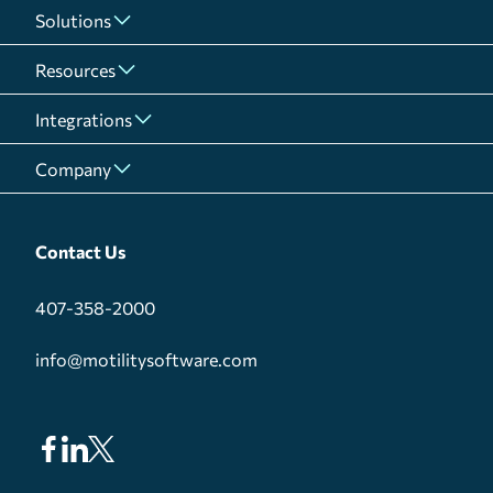
Solutions
Resources
Integrations
Company
Contact Us
407-358-2000
info@motilitysoftware.com