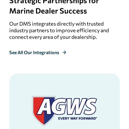
Strategic
Partnerships for
Marine Dealer Success
Our DMS integrates directly with trusted
industry partners to improve efficiency and
connect every area of your dealership.
See All Our Integrations