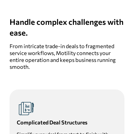
Handle complex challenges with
ease.
From intricate trade-in deals to fragmented
service workflows, Motility connects your
entire operation and keeps business running
smooth.
Complicated Deal Structures