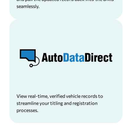
seamlessly.
View real-time, verified vehicle records to
streamline your titling and registration
processes.