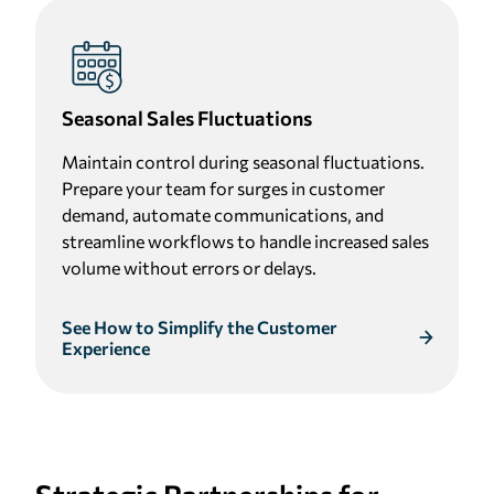
Seasonal Sales Fluctuations
Maintain control during seasonal fluctuations.
Prepare your team for surges in customer
demand, automate communications, and
streamline workflows to handle increased sales
volume without errors or delays.
See How to Simplify the Customer
Experience