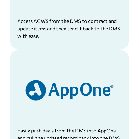
Access AGWS from the DMS to contract and
update items and then send it back to the DMS
with ease.
Easily push deals from the DMS into AppOne
and pull the updated record back into the DMS