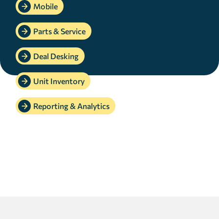
Mobile
Parts & Service
Deal Desking
Unit Inventory
Reporting & Analytics