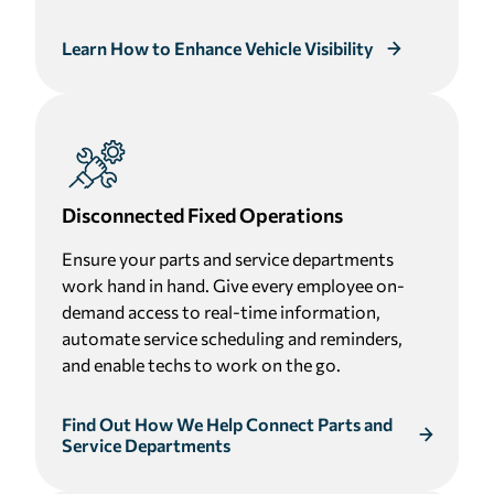
Learn How to Enhance Vehicle Visibility
Disconnected Fixed Operations
Ensure your parts and service departments
work hand in hand. Give every employee on-
demand access to real-time information,
automate service scheduling and reminders,
and enable techs to work on the go.
Find Out How We Help Connect Parts and
Service Departments