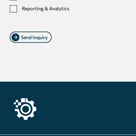
Reporting & Analytics
Send Inquiry