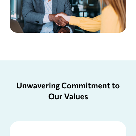
Unwavering Commitment to
Our Values