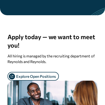
Apply
today — we want to meet
you!
All hiring is managed by the recruiting department of
Reynolds and Reynolds.
Explore Open Positions