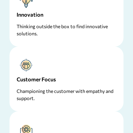
Innovation
Thinking outside the box to find innovative
solutions.
Customer Focus
Championing the customer with empathy and
support.