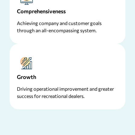
Comprehensiveness
Achieving company and customer goals
through an all-encompassing system.
Growth
Driving operational improvement and greater
success for recreational dealers.