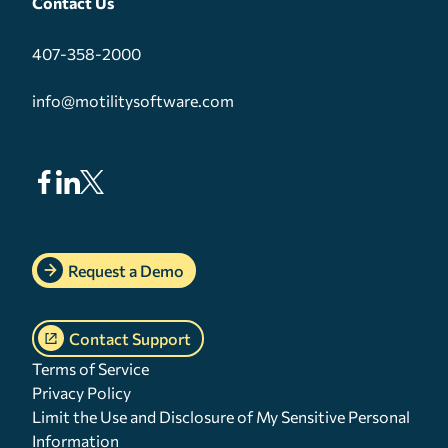
Contact Us
407-358-2000
info@motilitysoftware.com
Request a Demo
Contact Support
Terms of Service
Privacy Policy
Limit the Use and Disclosure of My Sensitive Personal
Information