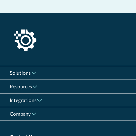
Solutions
Resources
Integrations
Company