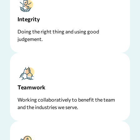
Integrity
Doing the right thing and using good
judgement.
Teamwork
Working collaboratively to benefit the team
and the industries we serve.