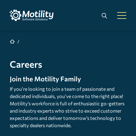
Skip to main content
Search
Open 
Careers
Join the Motility Family
If you’re looking to join a team of passionate and
dedicated individuals, you’ve come to the right place!
Motility’s workforce is full of enthusiastic go-getters
and industry experts who strive to exceed customer
expectations and deliver tomorrow’s technology to
specialty dealers nationwide.